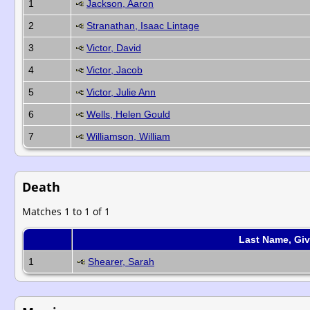
1
Jackson, Aaron
2
Stranathan, Isaac Lintage
3
Victor, David
4
Victor, Jacob
5
Victor, Julie Ann
6
Wells, Helen Gould
7
Williamson, William
Death
Matches 1 to 1 of 1
Last Name, Gi
1
Shearer, Sarah