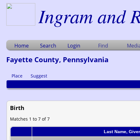
Ingram and R
Home
Search
Login
Find
Medi
Fayette County, Pennsylvania
Place
Suggest
Birth
Matches 1 to 7 of 7
Last Name, Give