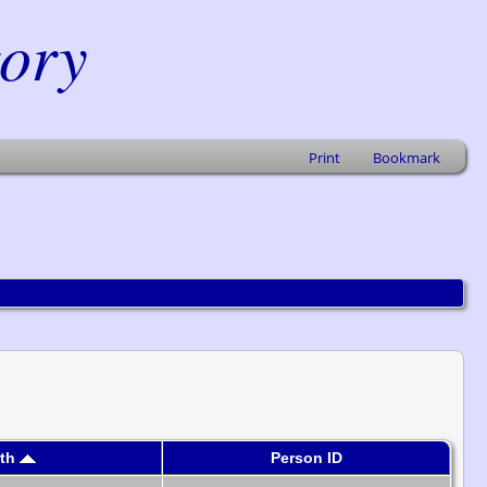
tory
Print
Bookmark
rth
Person ID