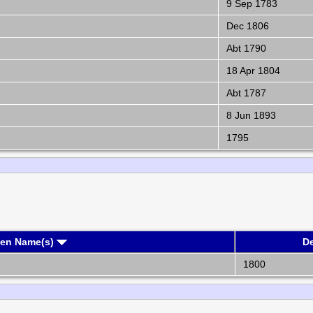
9 Sep 1783
Dec 1806
Abt 1790
18 Apr 1804
Abt 1787
8 Jun 1893
1795
ven Name(s)
D
1800