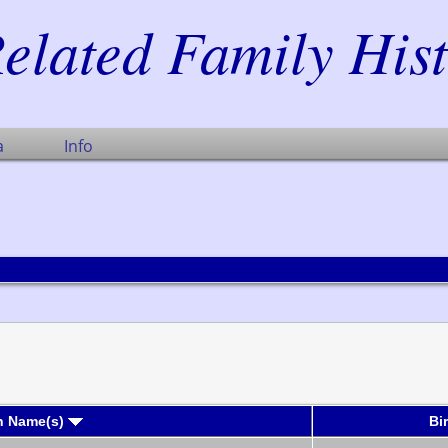
elated Family His
a
Info
n Name(s)
Bi