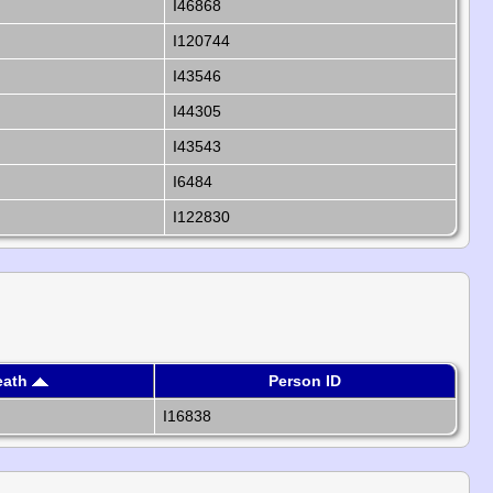
I46868
I120744
I43546
I44305
I43543
I6484
I122830
eath
Person ID
I16838