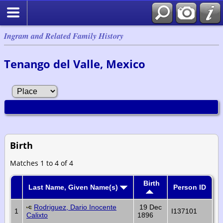
Ingram and Related Family History
Tenango del Valle, Mexico
Birth
Matches 1 to 4 of 4
Birth
Last Name, Given Name(s)
Person ID
Rodriguez, Dario Inocente
19 Dec
1
I137101
Calixto
1896