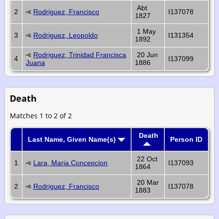
Abt
2
Rodriguez, Francisco
I137078
1827
1 May
3
Rodriguez, Leopoldo
I131354
1892
Rodriguez, Trinidad Francisca
20 Jun
4
I137099
Juana
1886
Death
Matches 1 to 2 of 2
Death
Last Name, Given Name(s)
Person ID
22 Oct
1
Lara, Maria Concepcion
I137093
1864
20 Mar
2
Rodriguez, Francisco
I137078
1883