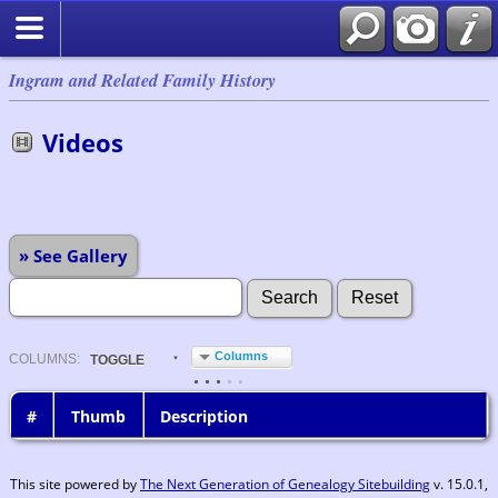
Ingram and Related Family History
Videos
» See Gallery
Columns
COL
UMN
S:
TOGGLE
#
Thumb
Description
This site powered by
The Next Generation of Genealogy Sitebuilding
v. 15.0.1,