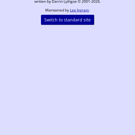
written by Darrin Lythgoe © 2001-2026.
Maintained by
Lee Ingram
.
Switch to standard site