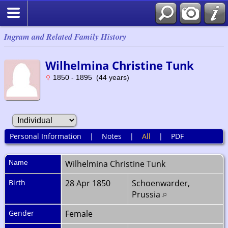
Ingram and Related Family History
Wilhelmina Christine Tunk
1850 - 1895 (44 years)
Personal Information
|
Notes
|
All
|
PDF
Name
Wilhelmina Christine
Tunk
Birth
28 Apr 1850
Schoenwarder,
Prussia
Gender
Female