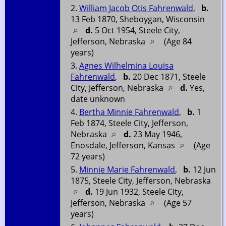
2.
William Jacob Otis Fahrenwald
,
b.
13 Feb 1870, Sheboygan, Wisconsin
d.
5 Oct 1954, Steele City,
Jefferson, Nebraska
(Age 84
years)
3.
Agnes Wilhelmina Louisa
Fahrenwald
,
b.
20 Dec 1871, Steele
City, Jefferson, Nebraska
d.
Yes,
date unknown
4.
Bertha Minnie Fahrenwald
,
b.
1
Feb 1874, Steele City, Jefferson,
Nebraska
d.
23 May 1946,
Enosdale, Jefferson, Kansas
(Age
72 years)
5.
Minnie Marie Fahrenwald
,
b.
12 Jun
1875, Steele City, Jefferson, Nebraska
d.
19 Jun 1932, Steele City,
Jefferson, Nebraska
(Age 57
years)