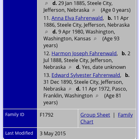
d.
29 Jan 1885, Steele City,
Jefferson, Nebraska
(Age 0 years)
11.
Anna Elva Fahrenwald
,
b.
11 Apr
1886, Steele City, Jefferson, Nebraska
d.
9 Apr 1980, Washington,
Washington, Kansas
(Age 93
years)
12.
Harmon Joseph Fahrenwald
,
b.
2
Jul 1888, Steele City, Jefferson,
Nebraska
d.
Yes, date unknown
13.
Edward Sylvester Fahrenwald
,
b.
31 Dec 1890, Steele City, Jefferson,
Nebraska
d.
11 Apr 1972, Pasco,
Franklin, Washington
(Age 81
years)
Family ID
F1792
Group Sheet
|
Family
Chart
Last Modified
3 May 2015