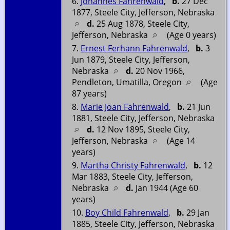
6.
Johannes Fahrenwald
,
b.
27 Dec
1877, Steele City, Jefferson, Nebraska
d.
25 Aug 1878, Steele City,
Jefferson, Nebraska
(Age 0 years)
7.
Ernest Ferhann Fahrenwald
,
b.
3
Jun 1879, Steele City, Jefferson,
Nebraska
d.
20 Nov 1966,
Pendleton, Umatilla, Oregon
(Age
87 years)
8.
Marie Joan Fahrenwald
,
b.
21 Jun
1881, Steele City, Jefferson, Nebraska
d.
12 Nov 1895, Steele City,
Jefferson, Nebraska
(Age 14
years)
9.
Martha Christy Fahrenwald
,
b.
12
Mar 1883, Steele City, Jefferson,
Nebraska
d.
Jan 1944 (Age 60
years)
10.
Boy Child Fahrenwald
,
b.
29 Jan
1885, Steele City, Jefferson, Nebraska