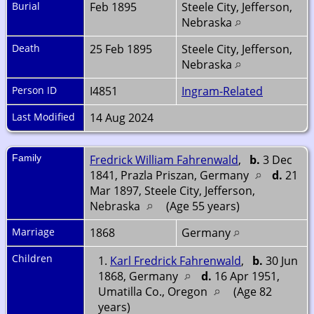
Burial
Feb 1895
Steele City, Jefferson,
Nebraska
Death
25 Feb 1895
Steele City, Jefferson,
Nebraska
Person ID
I4851
Ingram-Related
Last Modified
14 Aug 2024
Family
Fredrick William Fahrenwald
,
b.
3 Dec
1841, Prazla Priszan, Germany
d.
21
Mar 1897, Steele City, Jefferson,
Nebraska
(Age 55 years)
Marriage
1868
Germany
Children
1.
Karl Fredrick Fahrenwald
,
b.
30 Jun
1868, Germany
d.
16 Apr 1951,
Umatilla Co., Oregon
(Age 82
years)