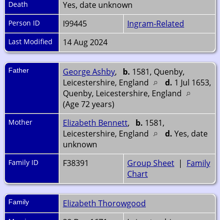
Death
Yes, date unknown
Person ID
I99445
Ingram-Related
Last Modified
14 Aug 2024
Father
George Ashby
,
b.
1581, Quenby,
Leicestershire, England
d.
1 Jul 1653,
Quenby, Leicestershire, England
(Age 72 years)
Mother
Elizabeth Bennett
,
b.
1581,
Leicestershire, England
d.
Yes, date
unknown
Family ID
F38391
Group Sheet
|
Family
Chart
Family
Elizabeth Thorowgood