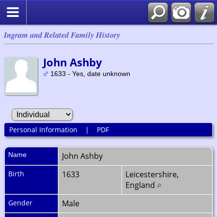
Ingram and Related Family History
John Ashby
1633 - Yes, date unknown
Personal Information
|
PDF
Name
John
Ashby
Birth
1633
Leicestershire,
England
Gender
Male