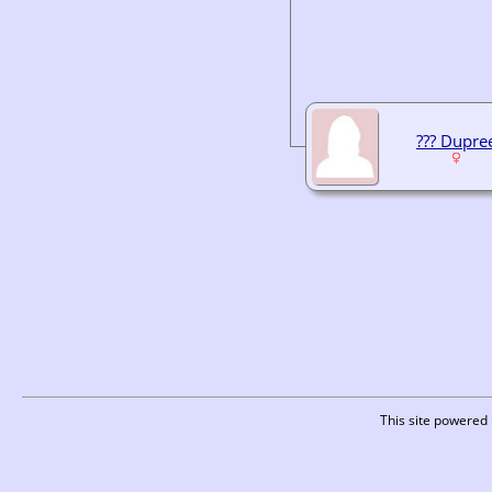
??? Dupre
This site powered