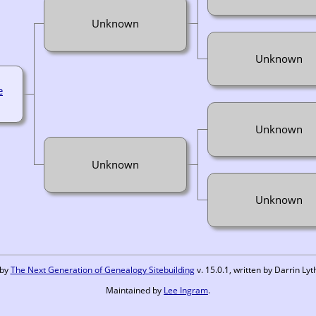
Unknown
Unknown
e
Unknown
Unknown
Unknown
 by
The Next Generation of Genealogy Sitebuilding
v. 15.0.1, written by Darrin L
Maintained by
Lee Ingram
.