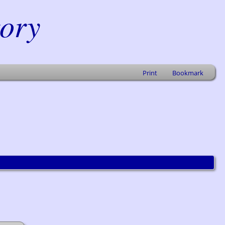
tory
Print
Bookmark