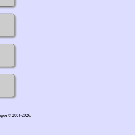
ythgoe © 2001-2026.