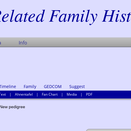
elated Family His
a
Info
Timeline
Family
GEDCOM
Suggest
Text
|
Ahnentafel
|
Fan Chart
|
Media
|
PDF
ew pedigree