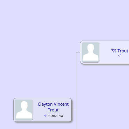
??? Trout
Clayton Vincent
Trout
1930-1994