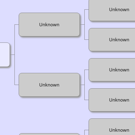
Unknown
Unknown
Unknown
Unknown
Unknown
Unknown
Unknown