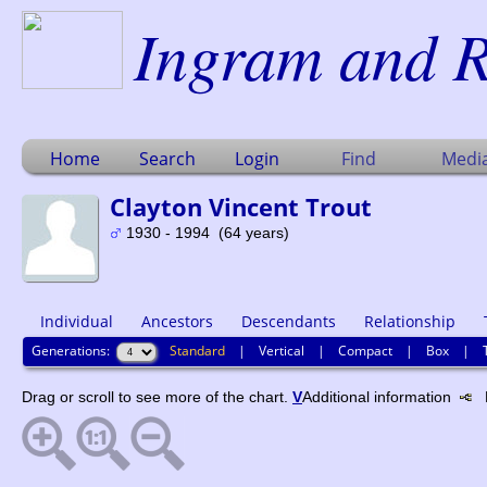
Ingram and R
Home
Search
Login
Find
Medi
Clayton Vincent Trout
1930 - 1994 (64 years)
Individual
Ancestors
Descendants
Relationship
Generations:
Standard
|
Vertical
|
Compact
|
Box
|
Drag or scroll to see more of the chart.
V
Additional information
N