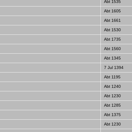
Abt 1535
Abt 1605
Abt 1661
Abt 1530
Abt 1735
Abt 1560
Abt 1345
7 Jul 1394
Abt 1195
Abt 1240
Abt 1230
Abt 1285
Abt 1375
Abt 1230