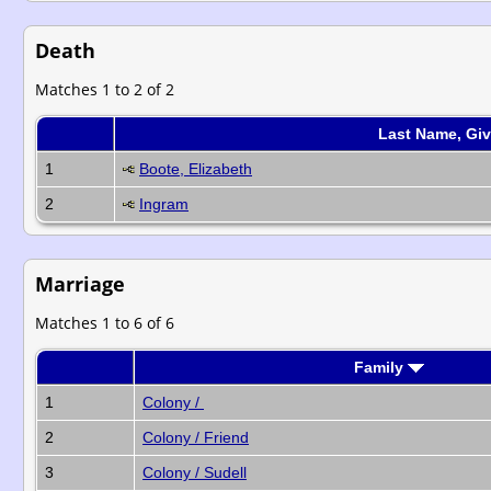
Death
Matches 1 to 2 of 2
Last Name, Gi
1
Boote, Elizabeth
2
Ingram
Marriage
Matches 1 to 6 of 6
Family
1
Colony /
2
Colony / Friend
3
Colony / Sudell