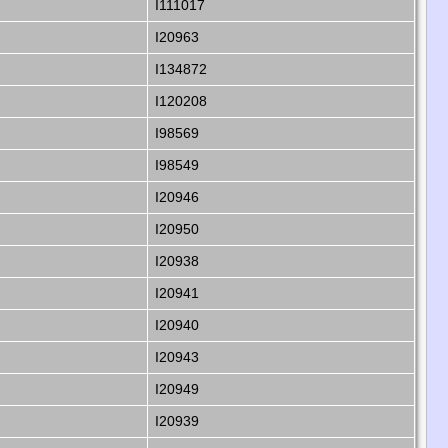
I111017
I20963
I134872
I120208
I98569
I98549
I20946
I20950
I20938
I20941
I20940
I20943
I20949
I20939