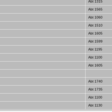
Abt 1315
Abt 1565
Abt 1060
Abt 1510
Abt 1605
Abt 1599
Abt 1195
Abt 1100
Abt 1605
Abt 1740
Abt 1735
Abt 1100
Abt 1130