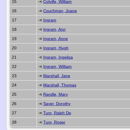
15
Colville, William
16
Couchman, Joane
17
Ingram
18
Ingram, Ann
19
Ingram, Anne
20
Ingram, Hugh
21
Ingram, Ingelisa
22
Ingram, William
23
Marshall, Jane
24
Marshall, Thomas
25
Randle, Mary
26
Sayer, Dorothy
27
Turp, Ralph De
28
Turp, Roger