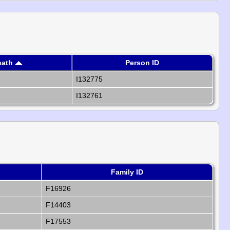
eath
Person ID
I132775
I132761
Family ID
F16926
F14403
F17553