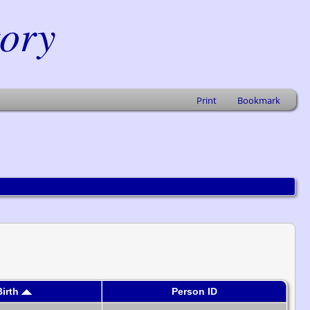
tory
Print
Bookmark
Birth
Person ID