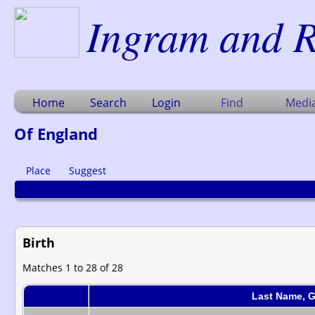
Ingram and R
Home
Search
Login
Find
Medi
Of England
Place
Suggest
Birth
Matches 1 to 28 of 28
Last Name, 