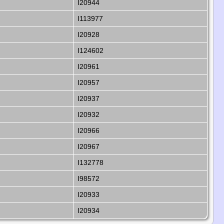
I20944
I113977
I20928
I124602
I20961
I20957
I20937
I20932
I20966
I20967
I132778
I98572
I20933
I20934