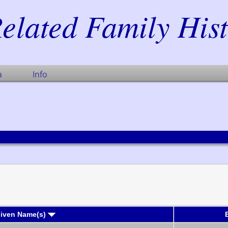
elated Family His
a
Info
Given Name(s)