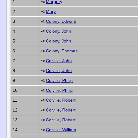
1
Margery
2
Mary
3
Colony, Edward
4
Colony, John
5
Colony, John
6
Colony, Thomas
7
Colville, John
8
Colville, John
9
Colville, Philip
10
Colville, Philip
11
Colville, Robert
12
Colville, Robert
13
Colville, Robert
14
Colville, William