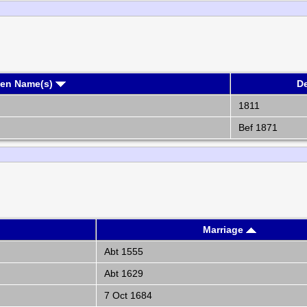
ven Name(s)
D
1811
Bef 1871
Marriage
Abt 1555
Abt 1629
7 Oct 1684