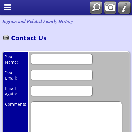
Ingram and Related Family History
Contact Us
Your
Name:
Your
Email:
Email
again:
Comments: