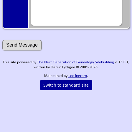
This site powered by
The Next Generation of Genealogy Sitebuilding
v. 15.0.1,
written by Darrin Lythgoe © 2001-2026.
Maintained by
Lee Ingram
.
Switch to standard site