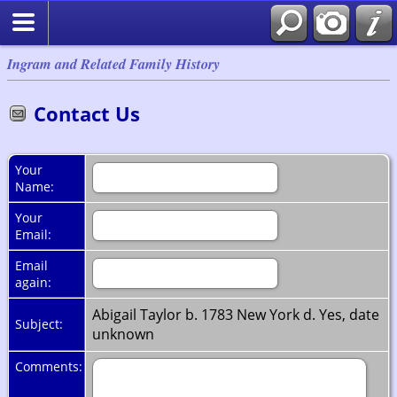
Ingram and Related Family History
Contact Us
Your
Name:
Your
Email:
Email
again:
Abigail Taylor b. 1783 New York d. Yes, date
Subject:
unknown
Comments: