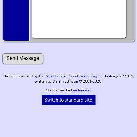
This site powered by
The Next Generation of Genealogy Sitebuilding
v. 15.0.1,
written by Darrin Lythgoe © 2001-2026.
Maintained by
Lee Ingram
.
Switch to standard site