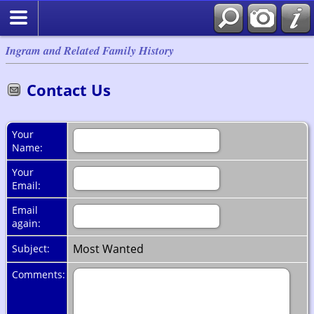
Ingram and Related Family History
Contact Us
Your
Name:
Your
Email:
Email
again:
Most Wanted
Subject:
Comments: